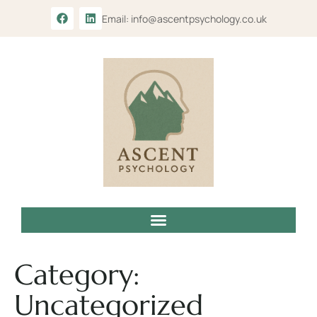
Email: info@ascentpsychology.co.uk
Category:
Uncategorized