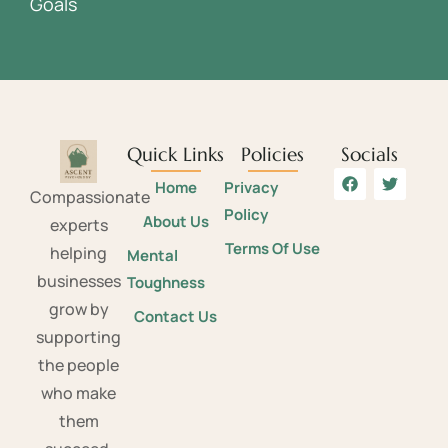
Goals
Quick Links
Policies
Socials
Home
Privacy
Compassionate
Policy
About Us
experts
Terms Of Use
helping
Mental
businesses
Toughness
grow by
Contact Us
supporting
the people
who make
them