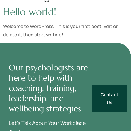
Hello world!
Welcome to WordPress. This is your first post. Edit or
delete it, then start writing!
Our psychologists are
here to help with
coaching, training,
Contact
leadership, and
Us
wellbeing strategies.
Let’s Talk About Your Workplace